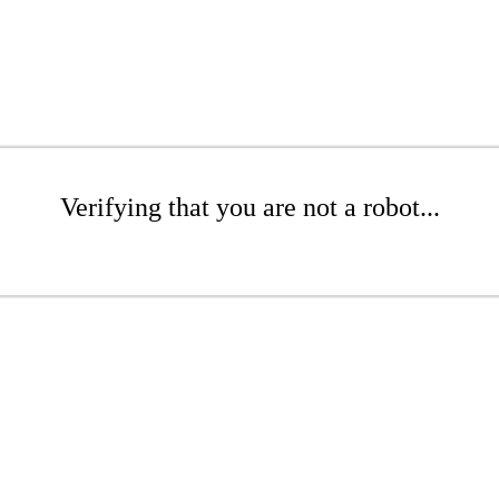
Verifying that you are not a robot...