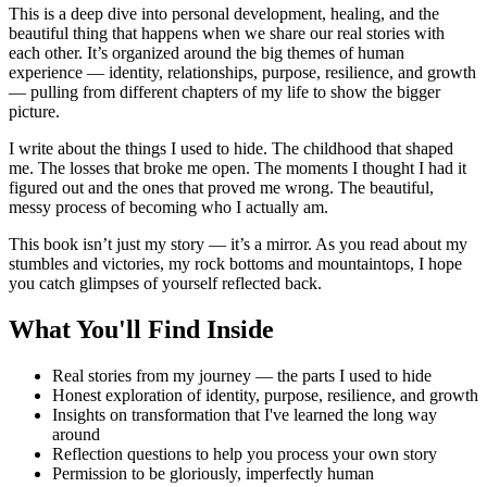
This is a deep dive into personal development, healing, and the
beautiful thing that happens when we share our real stories with
each other. It’s organized around the big themes of human
experience — identity, relationships, purpose, resilience, and growth
— pulling from different chapters of my life to show the bigger
picture.
I write about the things I used to hide. The childhood that shaped
me. The losses that broke me open. The moments I thought I had it
figured out and the ones that proved me wrong. The beautiful,
messy process of becoming who I actually am.
This book isn’t just my story — it’s a mirror. As you read about my
stumbles and victories, my rock bottoms and mountaintops, I hope
you catch glimpses of yourself reflected back.
What You'll Find Inside
Real stories from my journey — the parts I used to hide
Honest exploration of identity, purpose, resilience, and growth
Insights on transformation that I've learned the long way
around
Reflection questions to help you process your own story
Permission to be gloriously, imperfectly human