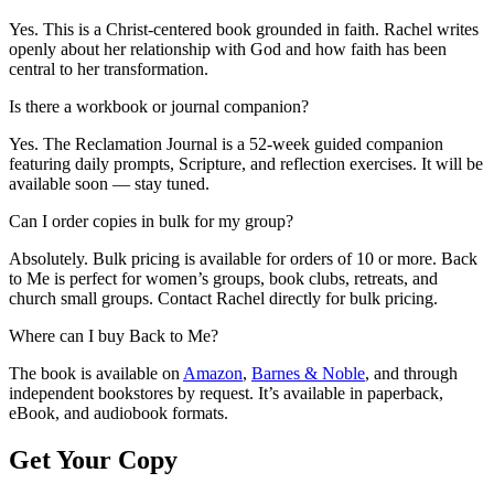
Yes. This is a Christ-centered book grounded in faith. Rachel writes
openly about her relationship with God and how faith has been
central to her transformation.
Is there a workbook or journal companion?
Yes. The Reclamation Journal is a 52-week guided companion
featuring daily prompts, Scripture, and reflection exercises. It will be
available soon — stay tuned.
Can I order copies in bulk for my group?
Absolutely. Bulk pricing is available for orders of 10 or more. Back
to Me is perfect for women’s groups, book clubs, retreats, and
church small groups. Contact Rachel directly for bulk pricing.
Where can I buy Back to Me?
The book is available on
Amazon
,
Barnes & Noble
, and through
independent bookstores by request. It’s available in paperback,
eBook, and audiobook formats.
Get Your Copy