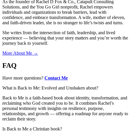
As the founder of Rachel D Fox & Co., Catapult Consulting
Solutions, and the You Go Girl nonprofit, Rachel empowers
individuals and organizations to break barriers, lead with
confidence, and embrace transformation. A wife, mother of eleven,
and faith-driven leader, she is no stranger to life’s twists and turns.
She writes from the intersection of faith, leadership, and lived
experience — believing that your story matters and you’re worth the
journey back to yourself.
More About Me →
FAQ
Have more questions?
Contact Me
What is Back to Me: Evolved and Unshaken about?
Back to Me is a faith-based book about identity, transformation, and
reclaiming who God created you to be. It combines Rachel’s
personal testimony with insights on resilience, purpose,
relationships, and growth — offering a roadmap for anyone ready to
reclaim their story.
Is Back to Me a Christian book?