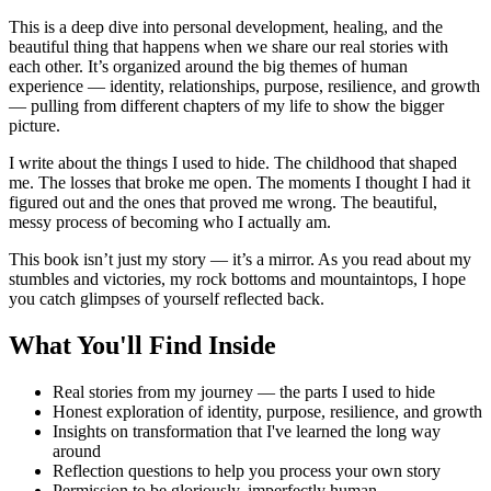
This is a deep dive into personal development, healing, and the
beautiful thing that happens when we share our real stories with
each other. It’s organized around the big themes of human
experience — identity, relationships, purpose, resilience, and growth
— pulling from different chapters of my life to show the bigger
picture.
I write about the things I used to hide. The childhood that shaped
me. The losses that broke me open. The moments I thought I had it
figured out and the ones that proved me wrong. The beautiful,
messy process of becoming who I actually am.
This book isn’t just my story — it’s a mirror. As you read about my
stumbles and victories, my rock bottoms and mountaintops, I hope
you catch glimpses of yourself reflected back.
What You'll Find Inside
Real stories from my journey — the parts I used to hide
Honest exploration of identity, purpose, resilience, and growth
Insights on transformation that I've learned the long way
around
Reflection questions to help you process your own story
Permission to be gloriously, imperfectly human