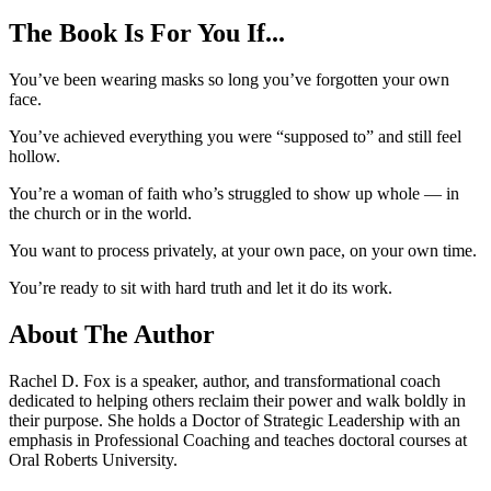
The Book Is For You If...
You’ve been wearing masks so long you’ve forgotten your own
face.
You’ve achieved everything you were “supposed to” and still feel
hollow.
You’re a woman of faith who’s struggled to show up whole — in
the church or in the world.
You want to process privately, at your own pace, on your own time.
You’re ready to sit with hard truth and let it do its work.
About The Author
Rachel D. Fox is a speaker, author, and transformational coach
dedicated to helping others reclaim their power and walk boldly in
their purpose. She holds a Doctor of Strategic Leadership with an
emphasis in Professional Coaching and teaches doctoral courses at
Oral Roberts University.