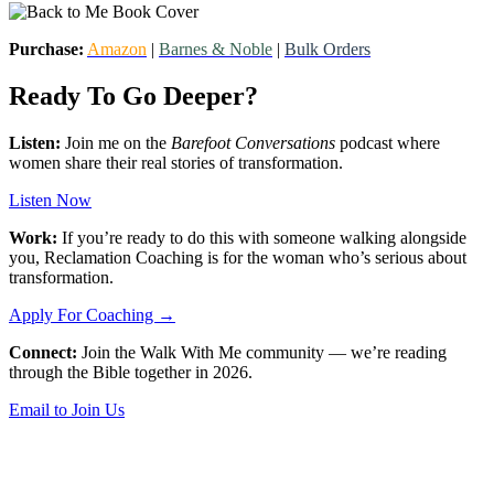
Purchase:
Amazon
|
Barnes & Noble
|
Bulk Orders
Ready To Go Deeper?
Listen:
Join me on the
Barefoot Conversations
podcast where
women share their real stories of transformation.
Listen Now
Work:
If you’re ready to do this with someone walking alongside
you, Reclamation Coaching is for the woman who’s serious about
transformation.
Apply For Coaching →
Connect:
Join the Walk With Me community — we’re reading
through the Bible together in 2026.
Email to Join Us