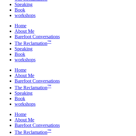
Speaking
Book
workshops
Home
About Me
Barefoot Conversations
™
The Reclamation
Speaking
Book
workshops
Home
About Me
Barefoot Conversations
™
The Reclamation
Speaking
Book
workshops
Home
About Me
Barefoot Conversations
™
The Reclamation