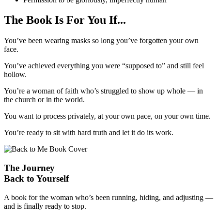
The Book Is For You If...
You’ve been wearing masks so long you’ve forgotten your own
face.
You’ve achieved everything you were “supposed to” and still feel
hollow.
You’re a woman of faith who’s struggled to show up whole — in
the church or in the world.
You want to process privately, at your own pace, on your own time.
You’re ready to sit with hard truth and let it do its work.
The Journey
Back to Yourself
A book for the woman who’s been running, hiding, and adjusting —
and is finally ready to stop.