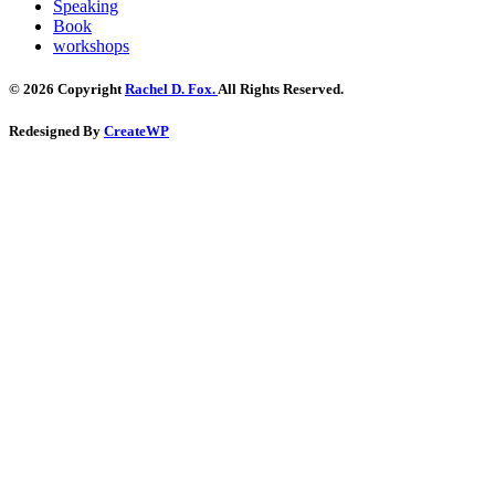
Speaking
Book
workshops
© 2026 Copyright
Rachel D. Fox.
All Rights Reserved.
Redesigned By
CreateWP