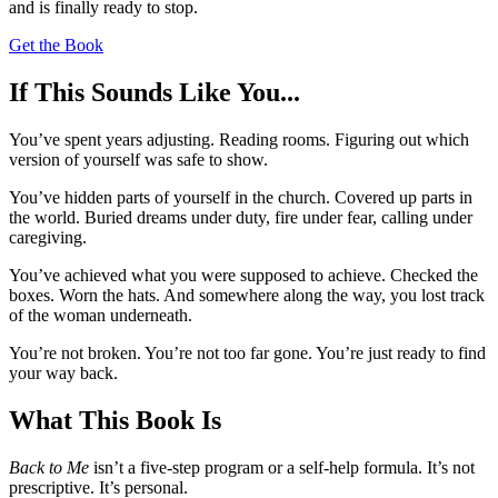
and is finally ready to stop.
Get the Book
If This Sounds Like You...
You’ve spent years adjusting. Reading rooms. Figuring out which
version of yourself was safe to show.
You’ve hidden parts of yourself in the church. Covered up parts in
the world. Buried dreams under duty, fire under fear, calling under
caregiving.
You’ve achieved what you were supposed to achieve. Checked the
boxes. Worn the hats. And somewhere along the way, you lost track
of the woman underneath.
You’re not broken. You’re not too far gone. You’re just ready to find
your way back.
What This Book Is
Back to Me
isn’t a five-step program or a self-help formula. It’s not
prescriptive. It’s personal.