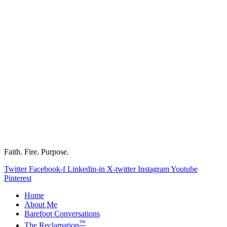
Faith. Fire. Purpose.
Twitter
Facebook-f
Linkedin-in
X-twitter
Instagram
Youtube
Pinterest
Home
About Me
Barefoot Conversations
™
The Reclamation