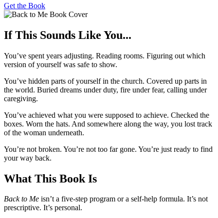
Get the Book
If This Sounds Like You...
You’ve spent years adjusting. Reading rooms. Figuring out which
version of yourself was safe to show.
You’ve hidden parts of yourself in the church. Covered up parts in
the world. Buried dreams under duty, fire under fear, calling under
caregiving.
You’ve achieved what you were supposed to achieve. Checked the
boxes. Worn the hats. And somewhere along the way, you lost track
of the woman underneath.
You’re not broken. You’re not too far gone. You’re just ready to find
your way back.
What This Book Is
Back to Me
isn’t a five-step program or a self-help formula. It’s not
prescriptive. It’s personal.