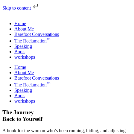
Skip to content
Home
About Me
Barefoot Conversations
™
The Reclamation
Speaking
Book
workshops
Home
About Me
Barefoot Conversations
™
The Reclamation
Speaking
Book
workshops
The Journey
Back to Yourself
A book for the woman who’s been running, hiding, and adjusting —